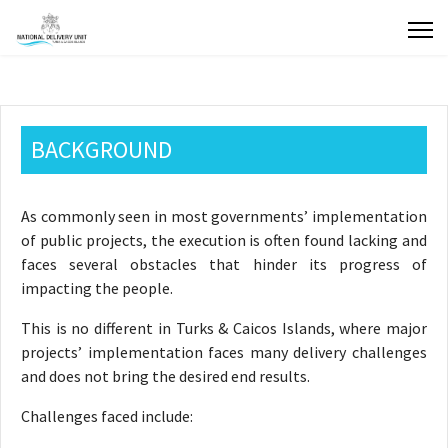
BACKGROUND
As commonly seen in most governments’ implementation
of public projects, the execution is often found lacking and
faces several obstacles that hinder its progress of
impacting the people.
This is no different in Turks & Caicos Islands, where major
projects’ implementation faces many delivery challenges
and does not bring the desired end results.
Challenges faced include: