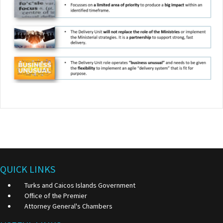
QUICK LINKS
Turks and Caicos Islands Government
Office of the Premier
Attorney General's Chambers