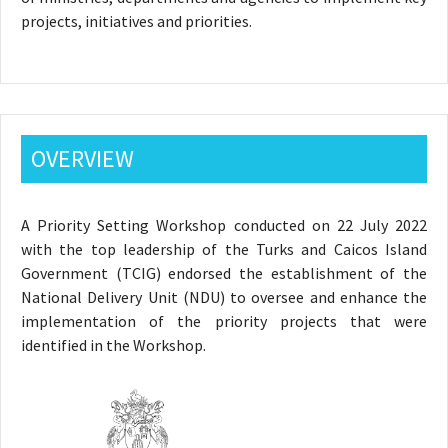
projects, initiatives and priorities.
OVERVIEW
A Priority Setting Workshop conducted on 22 July 2022
with the top leadership of the Turks and Caicos Island
Government (TCIG) endorsed the establishment of the
National Delivery Unit (NDU) to oversee and enhance the
implementation of the priority projects that were
identified in the Workshop.