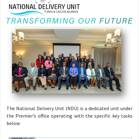
The National Delivery Unit (NDU) is a dedicated unit under
the Premier’s office operating with the specific key tasks
below: