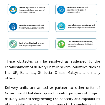
These obstacles can be resolved as evidenced by the
establishment of delivery units in several countries such as
the UK, Bahamas, St Lucia, Oman, Malaysia and many
others.
Delivery units are an active partner to other units of
Government that develop and monitor progress of project
delivery while strengthening the capacity and capabilities
of ministries, departments and agencies to implement key