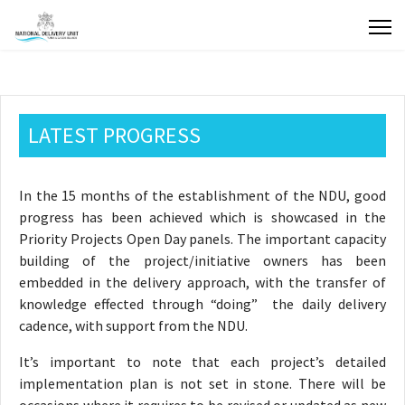
LATEST PROGRESS
In the 15 months of the establishment of the NDU, good
progress has been achieved which is showcased in the
Priority Projects Open Day panels. The important capacity
building of the project/initiative owners has been
embedded in the delivery approach, with the transfer of
knowledge effected through “doing” the daily delivery
cadence, with support from the NDU.
It’s important to note that each project’s detailed
implementation plan is not set in stone. There will be