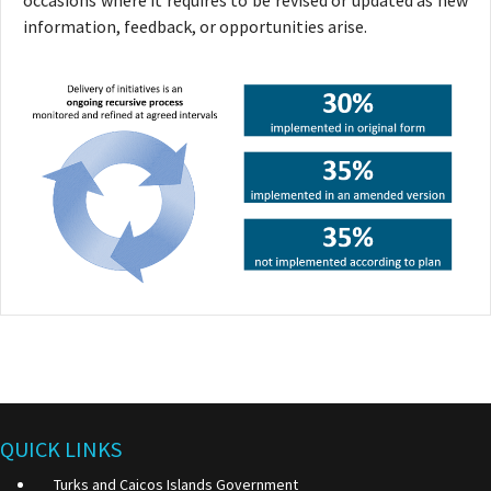
occasions where it requires to be revised or updated as new
information, feedback, or opportunities arise.
QUICK LINKS
Turks and Caicos Islands Government